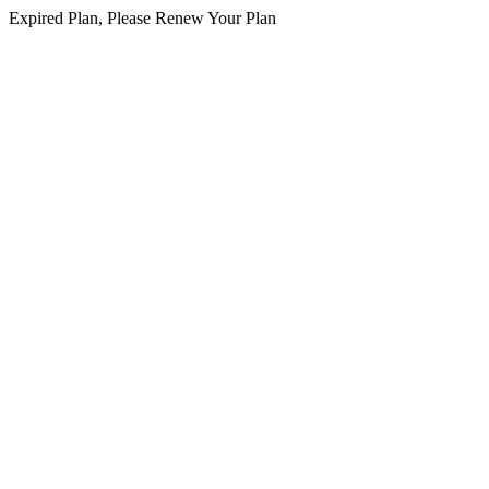
Expired Plan, Please Renew Your Plan