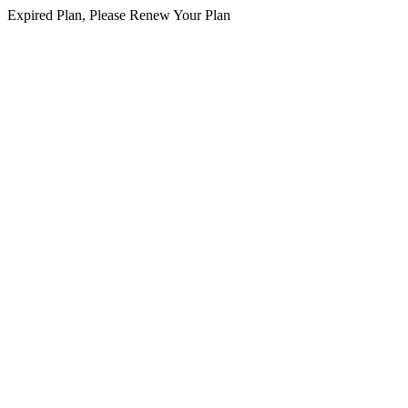
Expired Plan, Please Renew Your Plan